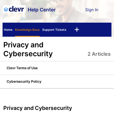
Help Center
Sign In
Home
Knowledge Base
Support Tickets
Privacy and
Cybersecurity
2 Articles
Clevr Terms of Use
Cybersecurity Policy
Privacy and Cybersecurity