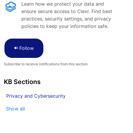
Learn how we protect your data and
ensure secure access to Clevr. Find best
practices, security settings, and privacy
policies to keep your information safe.
Follow
Subscribe to receive notifications from this section.
KB Sections
Privacy and Cybersecurity
Show all